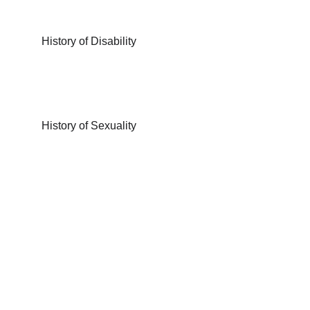
History of Disability
History of Sexuality
Have any 
questions?