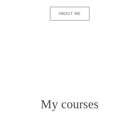
ABOUT ME
My courses