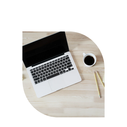
CONTACT ME