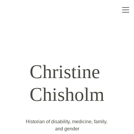
Home
About
Contact
Christine 
Chisholm
Historian of disability, medicine, family, 
and gender